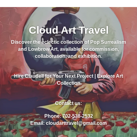
Cloud Art Travel
Discover the eclectic collection of Pop Surrealism
and Lowbrow Art, available for commission,
collaboration, and exhibition.
Hire Claudell for Your Next Project | Explore Art
Collection
Contact us:
Phone: 702-538-2532
Email: cloudarttravel@gmail.com