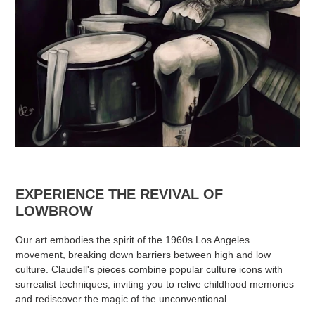
EXPERIENCE THE REVIVAL OF
LOWBROW
Our art embodies the spirit of the 1960s Los Angeles
movement, breaking down barriers between high and low
culture. Claudell's pieces combine popular culture icons with
surrealist techniques, inviting you to relive childhood memories
and rediscover the magic of the unconventional.