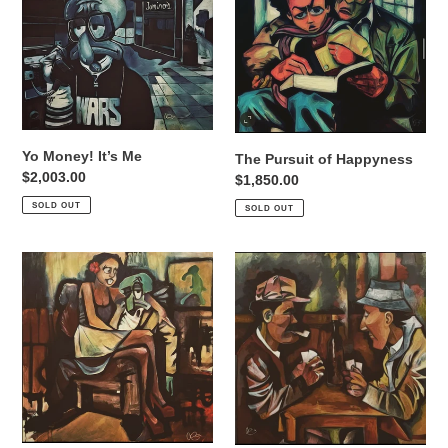
Me
Happyness
Yo Money! It’s Me
The Pursuit of Happyness
Regular
$2,003.00
Regular
$1,850.00
price
price
SOLD OUT
SOLD OUT
Bold
LET’S
and
PLAY
Brash
CARDS