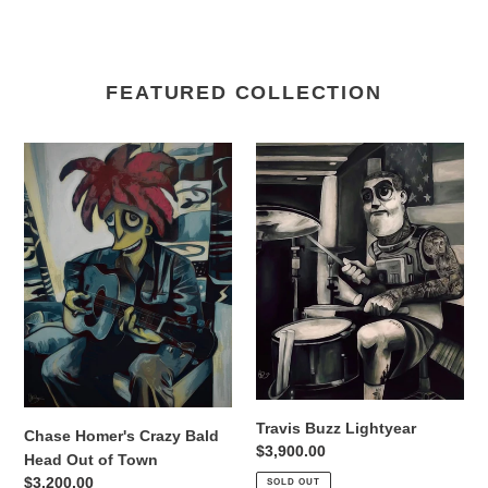
FEATURED COLLECTION
Chase
Travis
Homer's
Buzz
Crazy
Lightyear
Bald
Head
Out
of
Town
Travis Buzz Lightyear
Chase Homer's Crazy Bald
Regular
$3,900.00
Head Out of Town
price
Regular
$3,200.00
SOLD OUT