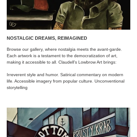
NOSTALGIC DREAMS, REIMAGINED
Browse our gallery, where nostalgia meets the avant-garde.
Each artwork is a testament to the democratization of art,
making it accessible to all. Claudell's Lowbrow Art brings:
Irreverent style and humor. Satirical commentary on modern
life. Accessible imagery from popular culture. Unconventional
storytelling