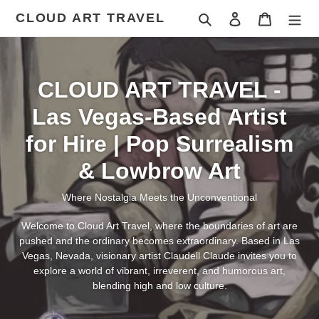
Skip
CLOUD ART TRAVEL
Search
Log in
Cart
to
content
CLOUD ART TRAVEL -
Las Vegas-Based Artist
for Hire | Pop Surrealism
& Lowbrow Art
Where Nostalgia Meets the Unconventional
Welcome to Cloud Art Travel, where the boundaries of art are
pushed and the ordinary becomes extraordinary. Based in Las
Vegas, Nevada, visionary artist Claudell Claude invites you to
explore a world of vibrant, irreverent, and humorous art,
blending high and low culture.