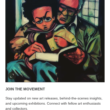
JOIN THE MOVEMENT
Stay updated on new art releases, behind-the-scenes insights,
and upcoming exhibitions. Connect with fellow art enthusiasts
and collectors.