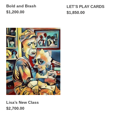
Bold and Brash
LET’S PLAY CARDS
Regular
$1,200.00
Regular
$1,850.00
price
price
Lisa’s
New
Class
Lisa’s New Class
Regular
$2,700.00
price